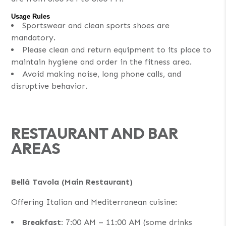
Usage Rules
Sportswear and clean sports shoes are
mandatory.
Please clean and return equipment to its place to
maintain hygiene and order in the fitness area.
Avoid making noise, long phone calls, and
disruptive behavior.
RESTAURANT AND BAR
AREAS
Bellâ Tavola (Main Restaurant)
Offering Italian and Mediterranean cuisine:
Breakfast:
7:00 AM – 11:00 AM (some drinks