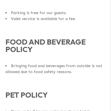
Parking is free for our guests.
Valet service is available for a fee.
FOOD AND BEVERAGE
POLICY
Bringing food and beverages from outside is not
allowed due to food safety reasons.
PET POLICY