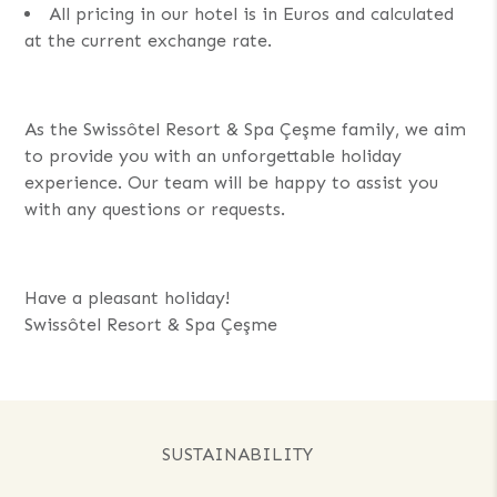
All pricing in our hotel is in Euros and calculated
at the current exchange rate.
As the Swissôtel Resort & Spa Çeşme family, we aim
to provide you with an unforgettable holiday
experience. Our team will be happy to assist you
with any questions or requests.
Have a pleasant holiday!
Swissôtel Resort & Spa Çeşme
SUSTAINABILITY