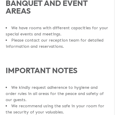
BANQUET AND EVENT
AREAS
We have rooms with different capacities for your
special events and meetings.
Please contact our reception team for detailed
information and reservations.
IMPORTANT NOTES
We kindly request adherence to hygiene and
order rules in all areas for the peace and safety of
our guests.
We recommend using the safe in your room for
the security of your valuables.