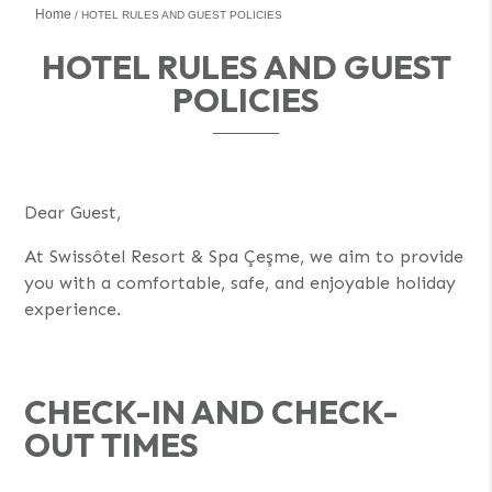
Home
HOTEL RULES AND GUEST POLICIES
HOTEL RULES AND GUEST
POLICIES
Dear Guest,
At Swissôtel Resort & Spa Çeşme, we aim to provide
you with a comfortable, safe, and enjoyable holiday
experience.
CHECK-IN AND CHECK-
OUT TIMES