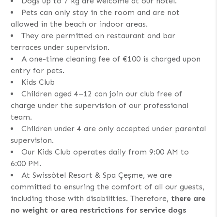
Dogs up to 7 kg are welcome at our hotel.
Pets can only stay in the room and are not
allowed in the beach or indoor areas.
They are permitted on restaurant and bar
terraces under supervision.
A one-time cleaning fee of €100 is charged upon
entry for pets.
Kids Club
Children aged 4–12 can join our club free of
charge under the supervision of our professional
team.
Children under 4 are only accepted under parental
supervision.
Our Kids Club operates daily from 9:00 AM to
6:00 PM.
At Swissôtel Resort & Spa Çeşme, we are
committed to ensuring the comfort of all our guests,
including those with disabilities. Therefore,
there are
no weight or area restrictions for service dogs