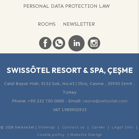
PERSONAL DATA PROTECTION LAW
ROOMS
NEWSLETTER
SWISSÔTEL RESORT & SPA, ÇEŞME
Celal Bayar Mah. 5152 Sok. No:43 | Ilica, Cesme , 35930 Izmir ,
Turkey
Phone:
+90 232 750 0000
-
Email:
cesme@swissotel.com
VAT 1980902933
© 2026 Swissotel |
Sitemap
|
Contact us
|
Career
|
Legal Info
|
Cookie policy
|
Website Design