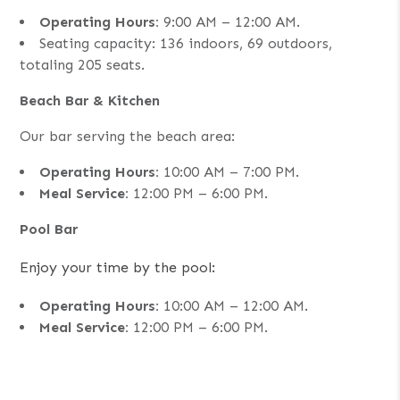
Operating Hours:
9:00 AM – 12:00 AM.
Seating capacity: 136 indoors, 69 outdoors,
totaling 205 seats.
Beach Bar & Kitchen
Our bar serving the beach area:
Operating Hours:
10:00 AM – 7:00 PM.
Meal Service:
12:00 PM – 6:00 PM.
Pool Bar
Enjoy your time by the pool:
Operating Hours:
10:00 AM – 12:00 AM.
Meal Service:
12:00 PM – 6:00 PM.