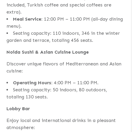
included, Turkish coffee and special coffees are
extra).
Meal Service:
12:00 PM – 11:00 PM (all-day dining
menu).
Seating capacity: 110 indoors, 346 in the winter
garden and terrace, totaling 456 seats.
Noida Sushi & Asian Cuisine Lounge
Discover unique flavors of Mediterranean and Asian
cuisine:
Operating Hours:
4:00 PM – 11:00 PM.
Seating capacity: 50 indoors, 80 outdoors,
totaling 130 seats.
Lobby Bar
Enjoy local and international drinks in a pleasant
atmosphere: