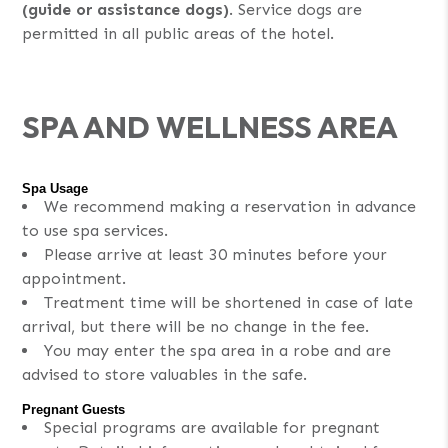
(guide or assistance dogs)
. Service dogs are
permitted in all public areas of the hotel.
SPA AND WELLNESS AREA
Spa Usage
We recommend making a reservation in advance
to use spa services.
Please arrive at least 30 minutes before your
appointment.
Treatment time will be shortened in case of late
arrival, but there will be no change in the fee.
You may enter the spa area in a robe and are
advised to store valuables in the safe.
Pregnant Guests
Special programs are available for pregnant