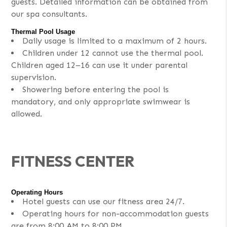
guests. Detailed information can be obtained from
our spa consultants.
Thermal Pool Usage
Daily usage is limited to a maximum of 2 hours.
Children under 12 cannot use the thermal pool.
Children aged 12–16 can use it under parental
supervision.
Showering before entering the pool is
mandatory, and only appropriate swimwear is
allowed.
FITNESS CENTER
Operating Hours
Hotel guests can use our fitness area 24/7.
Operating hours for non-accommodation guests
are from 8:00 AM to 8:00 PM.