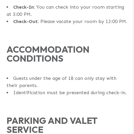
Check-In:
You can check into your room starting
at 3:00 PM.
Check-Out:
Please vacate your room by 12:00 PM.
ACCOMMODATION
CONDITIONS
Guests under the age of 18 can only stay with
their parents.
Identification must be presented during check-in.
PARKING AND VALET
SERVICE