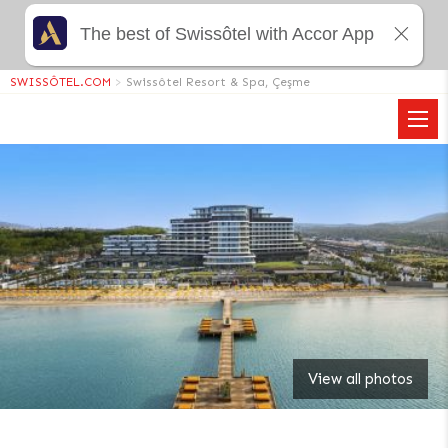
The best of Swissôtel with Accor App
SWISSÔTEL.COM
>
Swissôtel Resort & Spa, Çeşme
View all photos