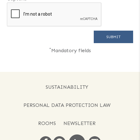
*
Mandatory fields
SUSTAINABILITY
PERSONAL DATA PROTECTION LAW
ROOMS
NEWSLETTER