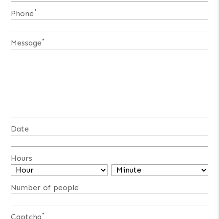
*
Phone
*
Message
Date
Hours
Number of people
*
Captcha