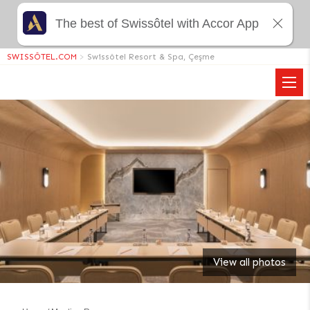
The best of Swissôtel with Accor App
SWISSÔTEL.COM
>
Swissôtel Resort & Spa, Çeşme
View all photos