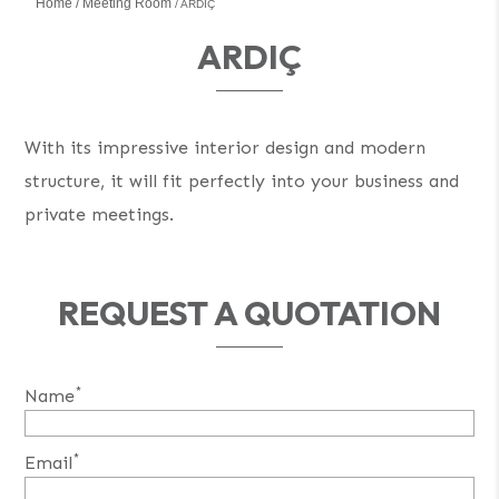
Home
Meeting Room
ARDIÇ
ARDIÇ
With its impressive interior design and modern
structure, it will fit perfectly into your business and
private meetings.
REQUEST A QUOTATION
*
Name
*
Email