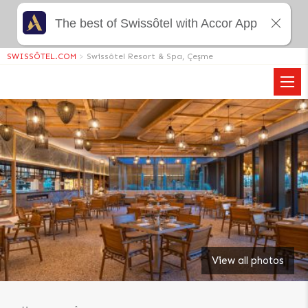
The best of Swissôtel with Accor App
SWISSÔTEL.COM
>
Swissôtel Resort & Spa, Çeşme
View all photos