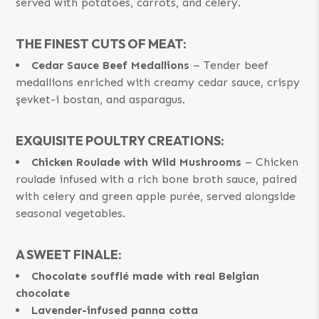
served with potatoes, carrots, and celery.
THE FINEST CUTS OF MEAT:
Cedar Sauce Beef Medallions
– Tender beef
medallions enriched with creamy cedar sauce, crispy
şevket-i bostan, and asparagus.
EXQUISITE POULTRY CREATIONS:
Chicken Roulade with Wild Mushrooms
– Chicken
roulade infused with a rich bone broth sauce, paired
with celery and green apple purée, served alongside
seasonal vegetables.
A SWEET FINALE:
Chocolate soufflé made with real Belgian
chocolate
Lavender-infused panna cotta