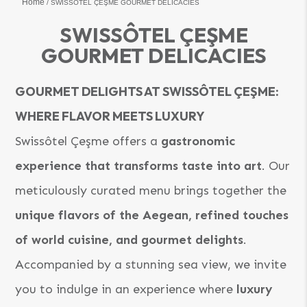
Home
SWISSÔTEL ÇEŞME GOURMET DELICACIES
SWISSÔTEL ÇEŞME
GOURMET DELICACIES
GOURMET DELIGHTS AT SWISSÔTEL ÇEŞME:
WHERE FLAVOR MEETS LUXURY
Swissôtel Çeşme offers a
gastronomic
experience that transforms taste into art
. Our
meticulously curated menu brings together the
unique flavors of the Aegean, refined touches
of world cuisine, and gourmet delights
.
Accompanied by a stunning sea view, we invite
you to indulge in an experience where
luxury