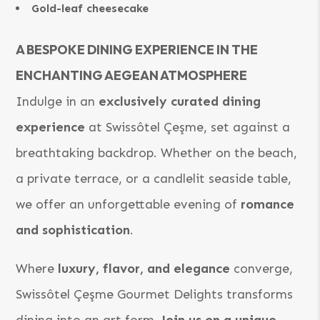
Gold-leaf cheesecake
A BESPOKE DINING EXPERIENCE IN THE
ENCHANTING AEGEAN ATMOSPHERE
Indulge in an
exclusively curated dining
experience
at Swissôtel Çeşme, set against a
breathtaking backdrop. Whether on the beach,
a private terrace, or a candlelit seaside table,
we offer an unforgettable evening of
romance
and sophistication
.
Where
luxury, flavor, and elegance
converge,
Swissôtel Çeşme Gourmet Delights transforms
dining into an art form.
Join us on a unique