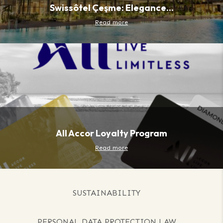
Swissôtel Çeşme: Elegance...
Read more
All Accor Loyalty Program
Read more
SUSTAINABILITY
PERSONAL DATA PROTECTION LAW