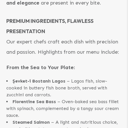
and elegance
are present in every bite.
PREMIUM INGREDIENTS, FLAWLESS
PRESENTATION
Our expert chefs craft each dish with precision
and passion. Highlights from our menu include:
From the Sea to Your Plate:
Şevket-i Bostanlı Lagos
– Lagos fish, slow-
cooked in buttery fish bone broth, served with
zucchini and carrots.
Florentine Sea Bass
– Oven-baked sea bass fillet
with spinach, complemented by a tangy sour cream
sauce.
Steamed Salmon
– A light and nutritious choice,