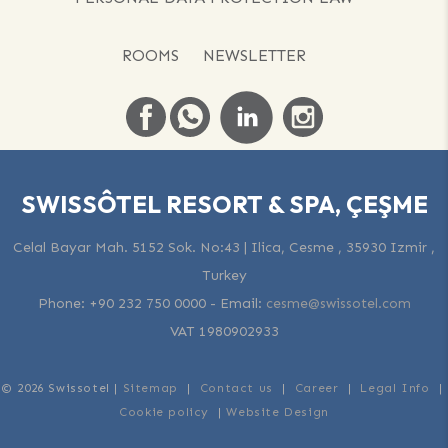
ROOMS
NEWSLETTER
SWISSÔTEL RESORT & SPA, ÇEŞME
Celal Bayar Mah. 5152 Sok. No:43 | Ilica, Cesme , 35930 Izmir ,
Turkey
Phone:
+90 232 750 0000
-
Email:
cesme@swissotel.com
VAT 1980902933
© 2026 Swissotel |
Sitemap
|
Contact us
|
Career
|
Legal Info
|
Cookie policy
|
Website Design