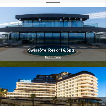
Swissôtel Resort & Spa...
Read more