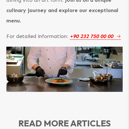
culinary journey and explore our exceptional
menu.
For detailed information:
+90 232 750 00 00
READ MORE ARTICLES