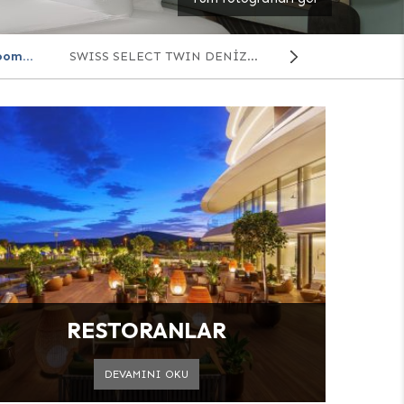
oom...
SWISS SELECT TWIN DENİZ...
SWISS SELECT C
Sonraki
Oda
RESTORANLAR
DEVAMINI OKU