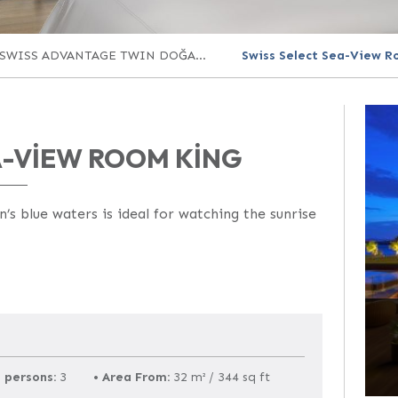
SWISS ADVANTAGE TWIN DOĞA...
Swiss Select Sea-View R
A-VIEW ROOM KING
s blue waters is ideal for watching the sunrise
 persons:
3
•
Area From:
32 m² / 344 sq ft