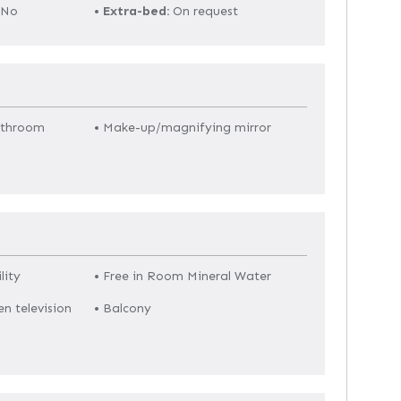
No
•
Extra-bed:
On request
athroom
• Make-up/magnifying mirror
lity
• Free in Room Mineral Water
en television
• Balcony