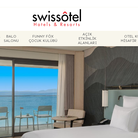
AÇIK
A
BALO
FUNNY FÔX
OTEL K
ETKINLIK
SALONU
ÇOCUK KULÜBÜ
MISAFIR
ALANLARI