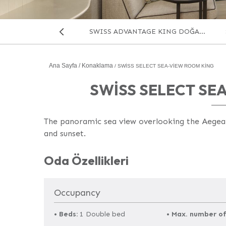
SWISS ADVANTAGE KING DOĞA...
Önceki
Ana Sayfa
Konaklama
SWISS SELECT SEA-VIEW ROOM KING
SWISS SELECT SE
The panoramic sea view overlooking the Aegean’
and sunset.
Oda
Oda Özellikleri
Occupancy
•
Beds:
1 Double bed
•
Max. number of