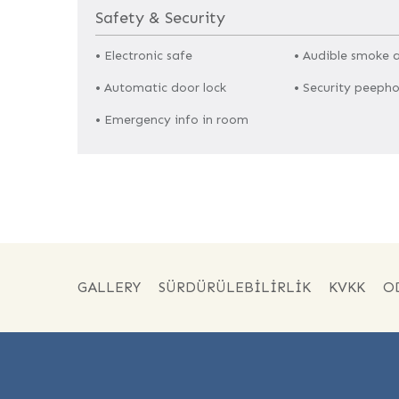
Safety & Security
• Electronic safe
• Audible smoke 
• Automatic door lock
• Security peepho
• Emergency info in room
GALLERY
SÜRDÜRÜLEBILIRLIK
KVKK
O