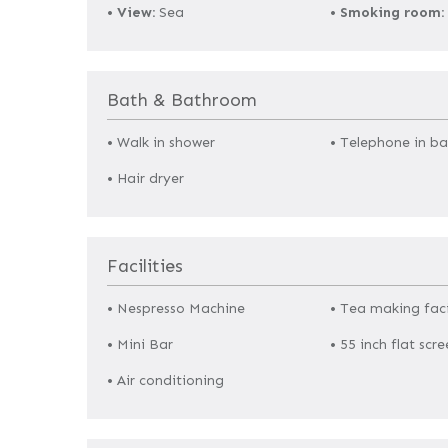
•
View:
Sea
•
Smoking room:
Bath & Bathroom
• Walk in shower
• Telephone in b
• Hair dryer
Facilities
• Nespresso Machine
• Tea making faci
• Mini Bar
• 55 inch flat scre
• Air conditioning