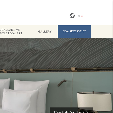
TR
URALLARI VE
GALLERY
ODA REZERVE ET
 POLITIKALARI
Tüm fotoğrafları gör