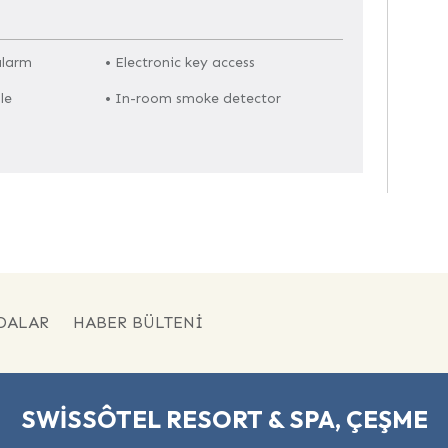
alarm
• Electronic key access
le
• In-room smoke detector
DALAR
HABER BÜLTENI
SWISSÔTEL RESORT & SPA, ÇEŞME