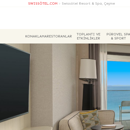
SWISSÔTEL.COM
>
Swissôtel Resort & Spa, Çeşme
TOPLANTI VE
PÜROVEL SP
KONAKLAMA
RESTORANLAR
ETKINLIKLER
& SPORT