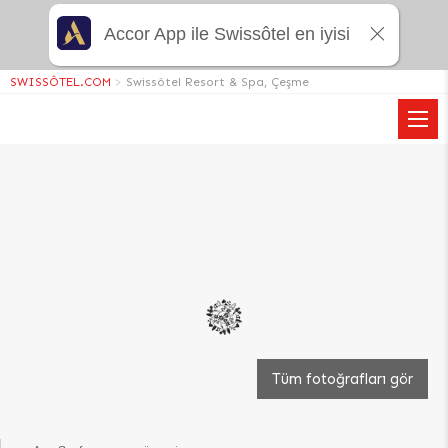
Accor App ile Swissôtel en iyisi
SWISSÔTEL.COM
>
Swissôtel Resort & Spa, Çeşme
Tüm fotoğrafları gör