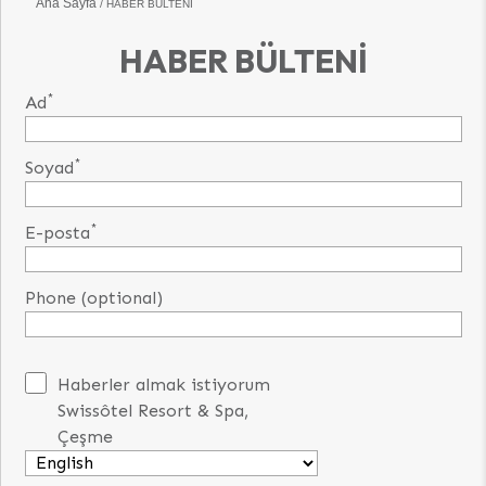
Ana Sayfa
HABER BÜLTENI
HABER BÜLTENI
*
Ad
*
Soyad
*
E-posta
Phone (optional)
Haberler almak istiyorum
Swissôtel Resort & Spa,
Çeşme