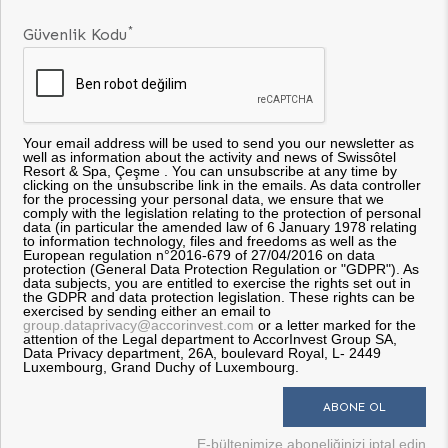
*
Güvenlik Kodu
Your email address will be used to send you our newsletter as
well as information about the activity and news of Swissôtel
Resort & Spa, Çeşme . You can unsubscribe at any time by
clicking on the unsubscribe link in the emails. As data controller
for the processing your personal data, we ensure that we
comply with the legislation relating to the protection of personal
data (in particular the amended law of 6 January 1978 relating
to information technology, files and freedoms as well as the
European regulation n°2016-679 of 27/04/2016 on data
protection (General Data Protection Regulation or "GDPR"). As
data subjects, you are entitled to exercise the rights set out in
the GDPR and data protection legislation. These rights can be
exercised by sending either an email to
group.dataprivacy@accorinvest.com
or a letter marked for the
attention of the Legal department to AccorInvest Group SA,
Data Privacy department, 26A, boulevard Royal, L- 2449
Luxembourg, Grand Duchy of Luxembourg.
E-bültenimize aboneliğinizi iptal edin