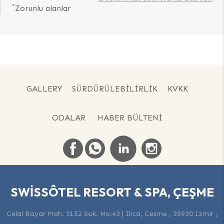
*
Zorunlu alanlar
GALLERY
SÜRDÜRÜLEBILIRLIK
KVKK
ODALAR
HABER BÜLTENI
SWISSÔTEL RESORT & SPA, ÇEŞME
Celal Bayar Mah. 5152 Sok. No:43 | Ilica, Cesme , 35930 Izmir ,